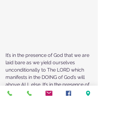
It’s in the presence of God that we are 
laid bare as we yield ourselves 
unconditionally to The LORD which 
manifests in the DOING of God’s will 
above ALL else. It’s in the presence of 
God that the darkness flees because it 
is exposed by the light of our God 
which has the power to break the 
chains of oppression.
It’s only when we choose to enter into 
God’s presence, open to hear and 