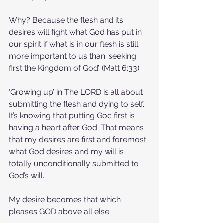
Why? Because the flesh and its 
desires will fight what God has put in 
our spirit if what is in our flesh is still 
more important to us than ‘seeking 
first the Kingdom of God’. (Matt 6:33).
‘Growing up’ in The LORD is all about 
submitting the flesh and dying to self. 
It’s knowing that putting God first is 
having a heart after God. That means 
that my desires are first and foremost 
what God desires and my will is 
totally unconditionally submitted to 
God’s will.
My desire becomes that which 
pleases GOD above all else.