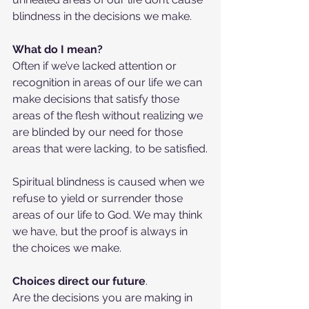
blindness in the decisions we make.
What do I mean?
Often if we’ve lacked attention or 
recognition in areas of our life we can 
make decisions that satisfy those 
areas of the flesh without realizing we 
are blinded by our need for those 
areas that were lacking, to be satisfied.
Spiritual blindness is caused when we 
refuse to yield or surrender those 
areas of our life to God. We may think 
we have, but the proof is always in 
the choices we make.
Choices direct our future
.
Are the decisions you are making in 