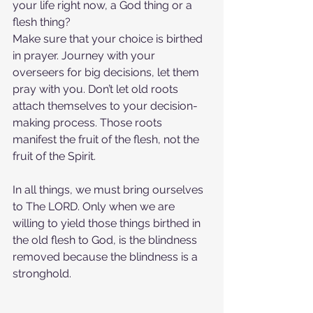
your life right now, a God thing or a 
flesh thing?
Make sure that your choice is birthed 
in prayer. Journey with your 
overseers for big decisions, let them 
pray with you. Don’t let old roots 
attach themselves to your decision-
making process. Those roots 
manifest the fruit of the flesh, not the 
fruit of the Spirit.
In all things, we must bring ourselves 
to The LORD. Only when we are 
willing to yield those things birthed in 
the old flesh to God, is the blindness 
removed because the blindness is a 
stronghold.