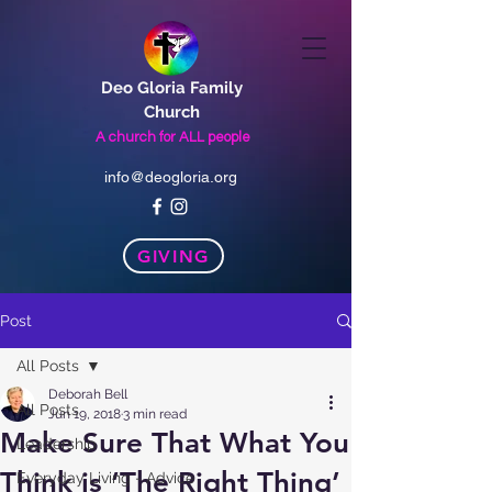
Deo Gloria Family
Church
A church for
ALL
people
info@deogloria.org
GIVING
Post
All Posts
Deborah Bell
All Posts
Jun 19, 2018
3 min read
Make Sure That What You
Leadership
Think is ‘The Right Thing’
Everyday Living - Advice