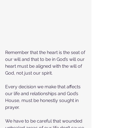
Remember that the heart is the seat of 
our will and that to be in God’s will our 
heart must be aligned with the will of 
God, not just our spirit.
Every decision we make that affects 
our life and relationships and God’s 
House, must be honestly sought in 
prayer.
We have to be careful that wounded 
unhealed areas of our life don’t cause 