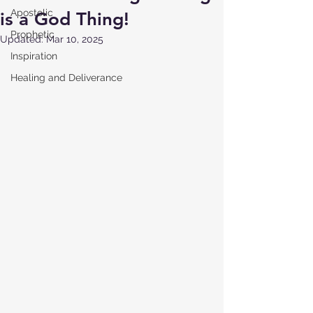
Apostolic
is a God Thing!
Prophetic
Updated:
Mar 10, 2025
Inspiration
Healing and Deliverance