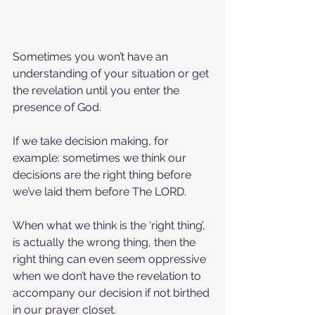
Sometimes you won’t have an 
understanding of your situation or get 
the revelation until you enter the 
presence of God.
If we take decision making, for 
example: sometimes we think our 
decisions are the right thing before 
we’ve laid them before The LORD.
When what we think is the ‘right thing’, 
is actually the wrong thing, then the 
right thing can even seem oppressive 
when we don’t have the revelation to 
accompany our decision if not birthed 
in our prayer closet.