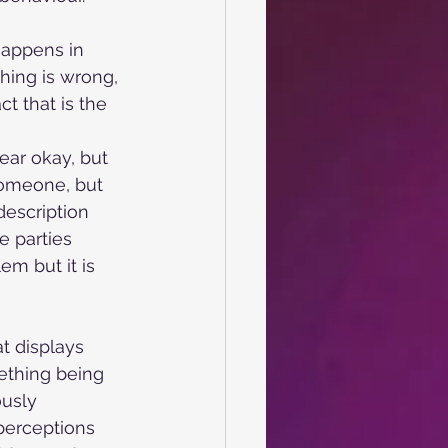
happens in
thing is wrong,
t that is the 
pear okay, but
someone, but 
description 
e parties 
em but it is 
t displays 
ething being 
ously 
perceptions 