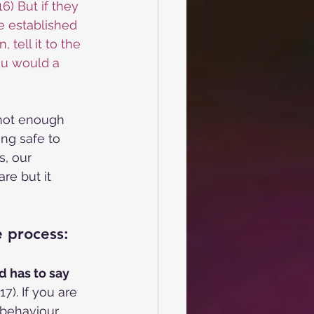
6) But if they 
e established 
 tell it to the 
ou would a 
 not enough 
ing safe to 
s, our 
re but it 
e process:
d has to say
7). If you are
behaviour.