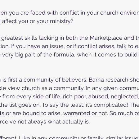
n you are faced with conflict in your church enviro
 affect you or your ministry?
e greatest skills lacking in both the Marketplace and 
. If you have an issue, or if conflict arises, talk to 
very big part of the formula, when it comes to buildi
h is first a community of believers. Barna research sh
le view church as a community. In any given commun
from every side of life, rich poor, abused, neglected,
 the list goes on. To say the least, it’s complicated! Th
ts or are bound to arise, warranted or not. So much 
rceive not always what actually is. 
ferent. Like in any community or family, similar issue