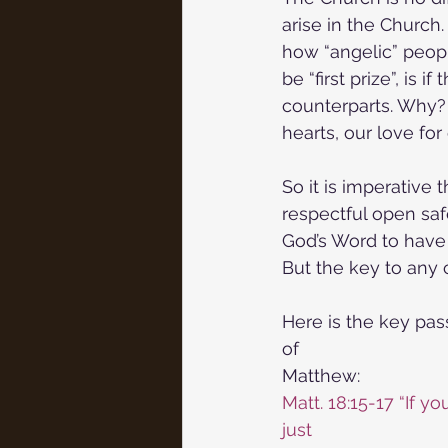
arise in the Church.
how “angelic” peopl
be “first prize”, is 
counterparts. Why? 
hearts, our love for
So it is imperative 
respectful open saf
God’s Word to have t
But the key to any 
Here is the key pas
of
Matthew:
Matt. 18:15-17 “If y
just