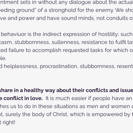
ntment sets in without any dialogue about the actual 
reeding ground” of a stronghold for the enemy. We sh
love and power and have sound minds, not conduits 
behaviuor is the indirect expression of hostility; suc
casm, stubbornness, sullenness, resistance to fulfil ta
ted failure to accomplish requested tasks for which on
le.
 helplessness, procrastination, stubbornness, resen
share in a healthy way about their conflicts and issu
conflict in love.
  It is much easier if people have a
es us to do in these situations as men and women of
ght, surely the body of Christ, which is empowered by
 right!