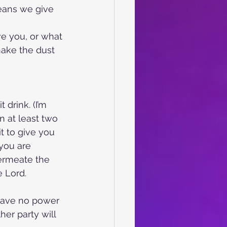
eans we give 
ve you, or what
hake the dust 
 drink. (I’m
 at least two
it to give you 
you are 
ermeate the 
e Lord.
 have no power 
er party will 