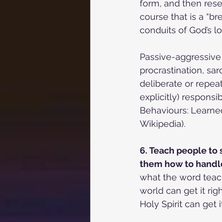
form, and then rese
course that is a “b
conduits of God’s 
Passive-aggressive 
procrastination, sar
deliberate or repea
explicitly) responsib
Behaviours: Learned
Wikipedia).
6. Teach people to 
them how to handle 
what the word teach
world can get it ri
Holy Spirit can get it