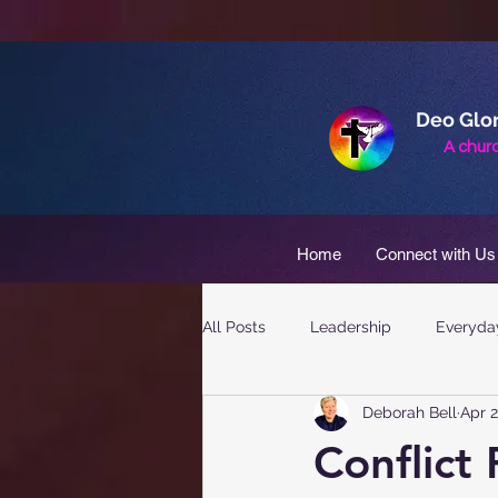
Deo Glor
A churc
Home
Connect with Us
All Posts
Leadership
Everyday
Deborah Bell
Apr 2
Conflict