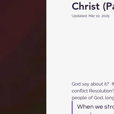
Christ (P
Updated:
Mar 10, 2025
God say about it?  
conflict Resolution?
people of God, lon
When we stra