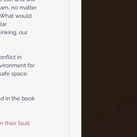
team, no matter 
) What would 
lar 
nking, our 
nflict in 
vironment for 
safe space. 
nd in the book 
 their fault, 