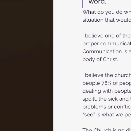
word.
What do you do whe
situation that would
I believe one of th
proper communication
Communication is a 
body of Christ. 
I believe the churc
people 78% of peop
dealing with people 
spoilt, the sick and
problems or conflic
“see” is what we pe
The Church is no dif