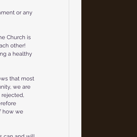
nment or any
the Church is
each other!
ng a healthy 
ows that most 
ity, we are 
 rejected, 
erefore 
of how we 
s can and will 