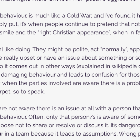
behaviour, is much like a Cold War; and I’ve found it 
ply put, it’s when people continue to pretend that no
smile and the “right Christian appearance”, when in fac
el like doing. They might be polite, act “normally”, ap
e really upset or have an issue about something or 
 so it comes out in other ways (explained in wikipedia 
h damaging behaviour and leads to confusion for thos
y when the parties involved are aware there is a probl
pet, so to speak.
e not aware there is an issue at all with a person tha
behaviour. Often, only that person/s is aware of som
ose not to share or resolve or discuss it. It’s danger
r in a team because it leads to assumptions. Wrong 