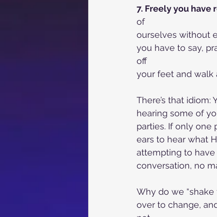
7. Freely you have 
of
ourselves without e
you have to say, pr
off
your feet and walk a
There’s that idiom: 
hearing some of yo
parties. If only one 
ears to hear what H
attempting to have 
conversation, no ma
Why do we “shake th
over to change, and 