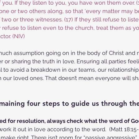
you. If they listen to you, you have won them over. (1
e one or two others along, so that ‘every matter may b
wo or three witnesses. (17) If they still refuse to listen,
y refuse to listen even to the church, treat them as y
ctor. (NIV)
 much assumption going on in the body of Christ and
r or sharing the truth in love. Ensuring all parties feel
al to avoid a breakdown in our teams, our relationship
h our loved ones. That doesn’t mean everyone will sha
maining four steps to guide us through th
 need for resolution, always check what the word of Go
ork it out in love according to the word.  (Matt 18:15-1
ake right. There isn’t room for “passive aggressive” 