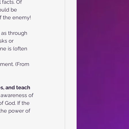
facts. Of 
ould be 
of the enemy!
h as through
sks or 
e is (often 
tment. (From 
es, and teach
n awareness of 
 God. If the 
 the power of 