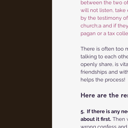
between the two of 
will not listen, tak
by the testimony of t
church;a and if the
pagan or a tax colle
There is often too
talking to each othe
openly share, is vit
friendships and wit
helps the process!
Here are the re
5.  If there is any
about it first.
 Then w
wrong confess and m