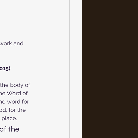
work and 
015)
 the body of 
the Word of
he word for 
d, for the 
 place.
f the 