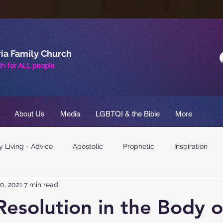
ia Family Church
h for
ALL
people
About Us
Media
LGBTQI & the Bible
More
 Living - Advice
Apostolic
Prophetic
Inspiration
0, 2021
7 min read
 Resolution in the Body o