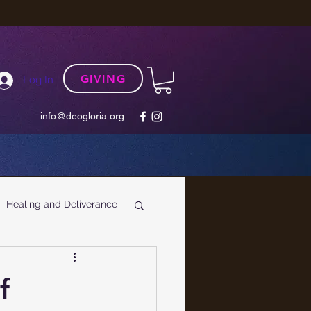
GIVING
Log In
info@deogloria.org
Healing and Deliverance
f