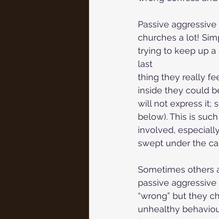
Passive aggressive 
churches a lot! Sim
trying to keep up a 
last
thing they really fe
inside they could b
will not express it;
below). This is suc
involved, especiall
swept under the car
Sometimes others ar
passive aggressive 
“wrong” but they cho
unhealthy behaviou