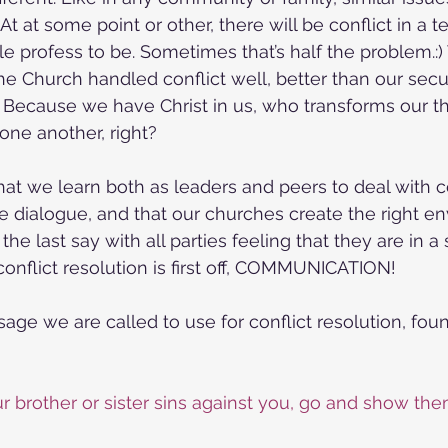
 At at some point or other, there will be conflict in a 
e profess to be. Sometimes that’s half the problem.:
if the Church handled conflict well, better than our secu
Because we have Christ in us, who transforms our thi
 one another, right?
that we learn both as leaders and peers to deal with co
e dialogue, and that our churches create the right en
he last say with all parties feeling that they are in a 
conflict resolution is first off, COMMUNICATION!
sage we are called to use for conflict resolution, fou
our brother or sister sins against you, go and show them