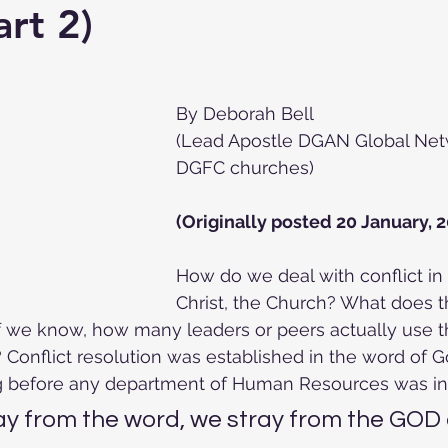
art 2)
By Deborah Bell 
(Lead Apostle DGAN Global Net
DGFC churches)
(Originally posted 20 January, 2
How do we deal with conflict in
Christ, the Church? What does 
If we know, how many leaders or peers actually use t
 Conflict resolution was established in the word of Go
g before any department of Human Resources was in
y from the word, we stray from the GOD o