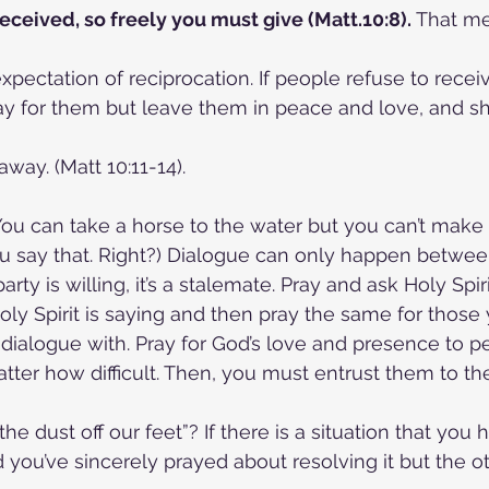
received, so freely you must give (Matt.10:8).
 That m
xpectation of reciprocation. If people refuse to recei
ay for them but leave them in peace and love, and s
way. (Matt 10:11-14).
You can take a horse to the water but you can’t make it
u say that. Right?) Dialogue can only happen between
party is willing, it’s a stalemate. Pray and ask Holy Spir
oly Spirit is saying and then pray the same for those 
dialogue with. Pray for God’s love and presence to p
tter how difficult. Then, you must entrust them to th
e dust off our feet”? If there is a situation that you
you’ve sincerely prayed about resolving it but the oth